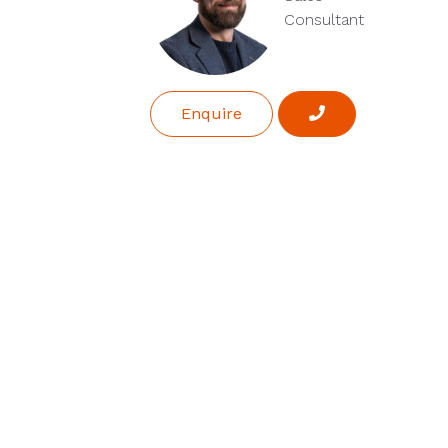
Consultant
Enquire