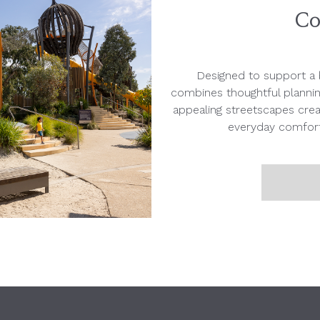
Co
Designed to support a b
combines thoughtful planni
appealing streetscapes creat
everyday comfort