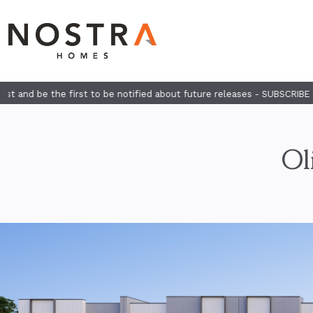
 to be notified about future releases - SUBSCRIBE HERE
Ol