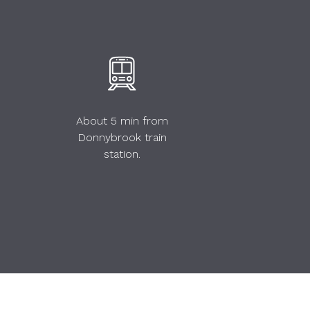
About 5 min from
Donnybrook train
station.