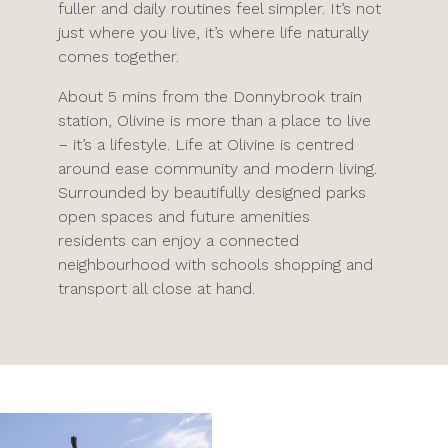
fuller and daily routines feel simpler. It’s not
just where you live, it’s where life naturally
comes together.
About 5 mins from the Donnybrook train
station, Olivine is more than a place to live
– it’s a lifestyle. Life at Olivine is centred
around ease community and modern living.
Surrounded by beautifully designed parks
open spaces and future amenities
residents can enjoy a connected
neighbourhood with schools shopping and
transport all close at hand.