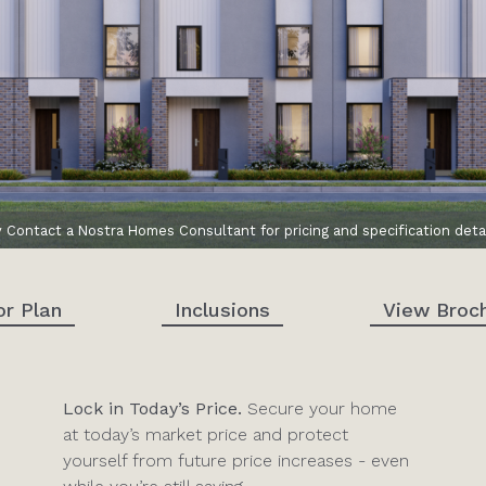
y Contact a Nostra Homes Consultant for pricing and specification detai
or Plan
Inclusions
View Broc
Lock in Today’s Price.
Secure your home
at today’s market price and protect
yourself from future price increases - even