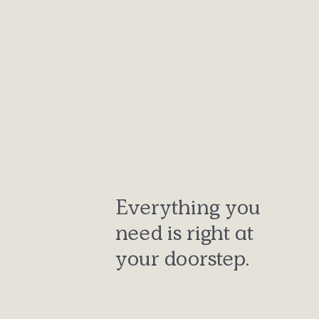
Everything you
need is right at
your doorstep.