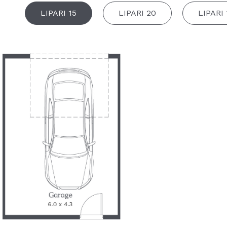
LIPARI 15
LIPARI 20
LIPARI