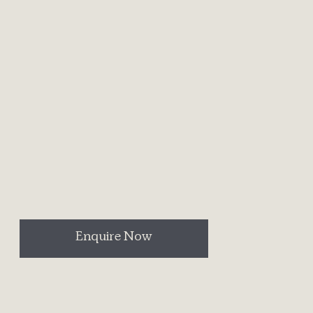
Enquire Now