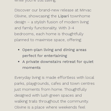
while you’re still saving.
Discover our brand-new release at Mirvac
Olivine, showcasing the
Lipari
townhome
design – a stylish fusion of modern living
and family functionality. With 3-4
bedrooms, each home is thoughtfully
planned to maximise space, offering:
Open-plan living and dining areas
perfect for entertaining
A private downstairs retreat for quiet
moments
Everyday living is made effortless with local
parks, playgrounds, cafes and town centres
just moments from home. Thoughtfully
designed with lush green spaces and
walking trails throughout the community.
Olivine is a place where weekends feel