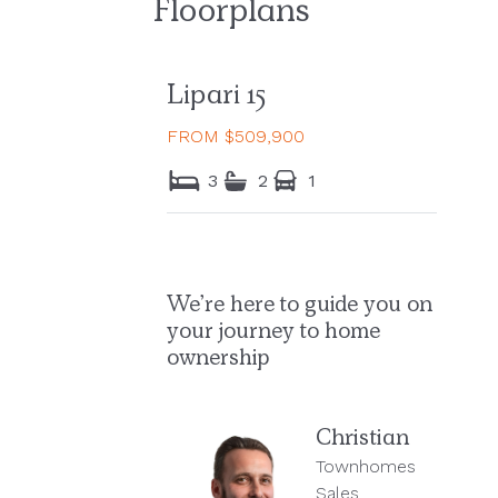
Floorplans
Lipari 15
FROM $509,900
3
2
1
We’re here to guide you on
your journey to home
ownership
Christian
Townhomes
Sales