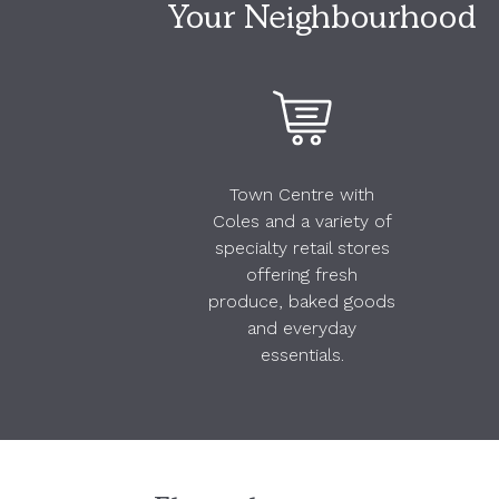
Your Neighbourhood
Town Centre with
Coles and a variety of
specialty retail stores
offering fresh
produce, baked goods
and everyday
essentials.