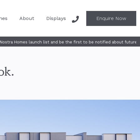
mes
About
Displays
Enquire Now
list and be the first to be notified about future releases - SUBSCRIB
ok.