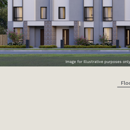
Image for Illustrative purposes onl
Flo