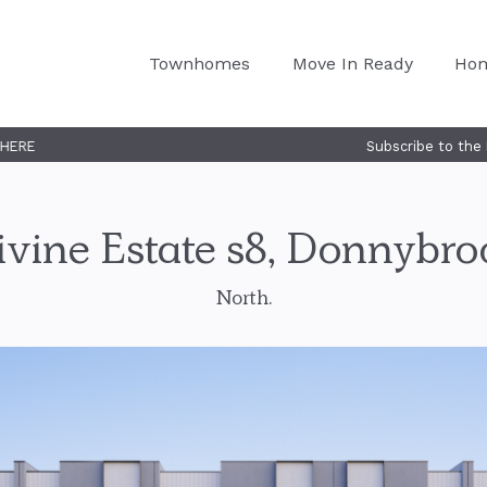
Townhomes
Move In Ready
Ho
Subscribe to the Nostra Homes launch 
ivine Estate s8, Donnybro
North.