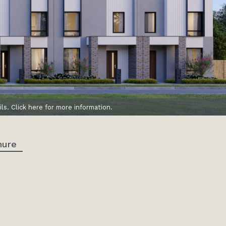
ls. Click here for more information.
hure