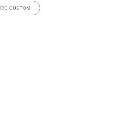
 19C CUSTOM