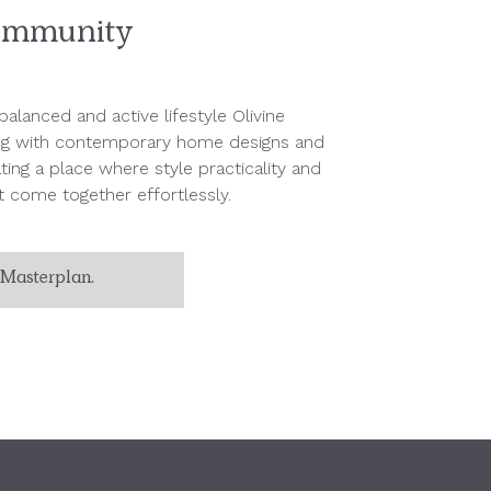
mmunity
alanced and active lifestyle Olivine
ng with contemporary home designs and
ing a place where style practicality and
 come together effortlessly.
Masterplan.