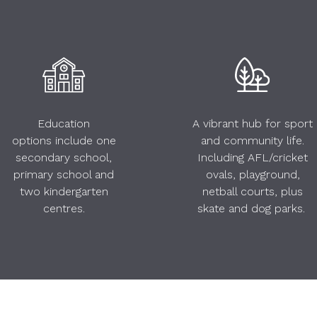
Education
A vibrant hub for sport
options include one
and community life.
secondary school,
Including AFL/cricket
primary school and
ovals, playground,
two kindergarten
netball courts, plus
centres.
skate and dog parks.