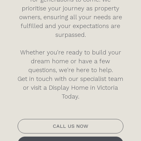
prioritise your journey as property
owners, ensuring all your needs are
fulfilled and your expectations are
surpassed.
Whether you're ready to build your
dream home or have a few
questions, we're here to help.
Get in touch with our specialist team
or visit a Display Home in Victoria
Today.
CALL US NOW