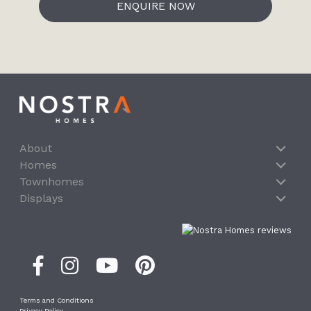
ENQUIRE NOW
About
Homes
Townhomes
Displays
Terms and Conditions
Privacy Policy