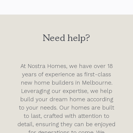
Need help?
At Nostra Homes, we have over 18
years of experience as first-class
new home builders in Melbourne.
Leveraging our expertise, we help
build your dream home according
to your needs. Our homes are built
to last, crafted with attention to
detail, ensuring they can be enjoyed
for generations to come. We