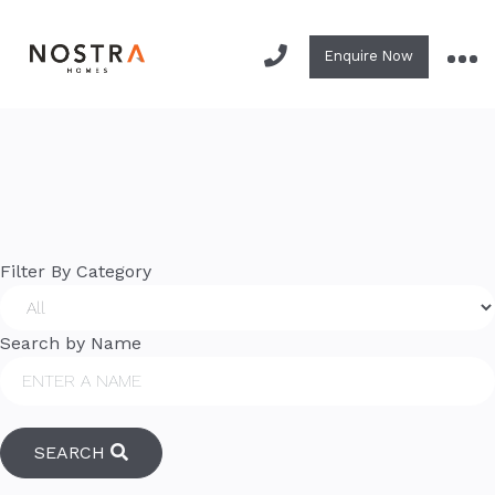
Library.
Enquire Now
Your resource for Nostra brochures and information!
Filter By Category
Search by Name
SEARCH