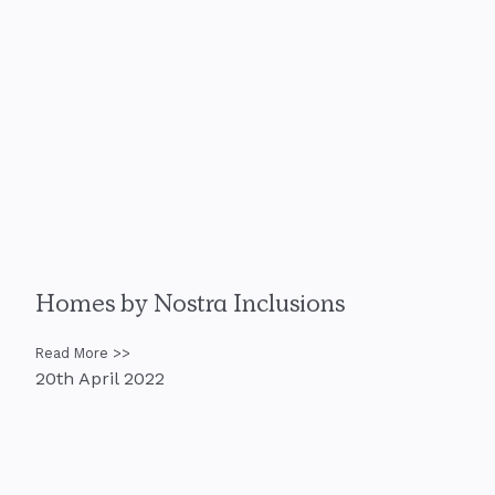
Homes by Nostra Inclusions
Read More >>
20th April 2022