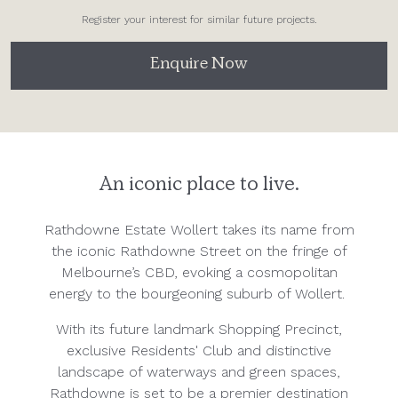
Register your interest for similar future projects.
Enquire Now
An iconic place to live.
Rathdowne Estate Wollert takes its name from
the iconic Rathdowne Street on the fringe of
Melbourne’s CBD, evoking a cosmopolitan
energy to the bourgeoning suburb of Wollert.
With its future landmark Shopping Precinct,
exclusive Residents' Club and distinctive
landscape of waterways and green spaces,
Rathdowne is set to be a premier destination