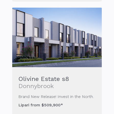
Olivine Estate s8
Donnybrook
Brand New Release! Invest in the North.
Lipari from $509,900*