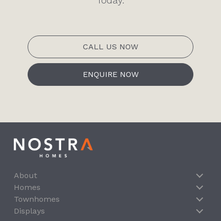
Today.
CALL US NOW
ENQUIRE NOW
About
Homes
Townhomes
Displays