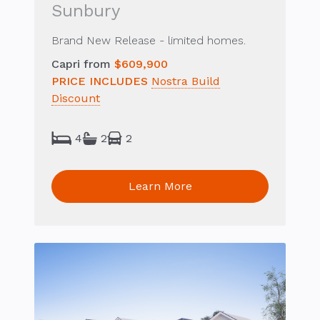
Sunbury
Brand New Release - limited homes.
Capri from
$609,900
PRICE INCLUDES
Nostra Build
Discount
4
2
2
Learn More