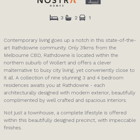
3
2
1
Contemporary living goes up a notch in this state-of-the-
art Rathdowne community. Only 31kms from the
Melbourne CBD, Rathdowne is located within the
northern suburb of Wollert and offers a clever
malternative to busy city living, yet conveniently close to
it all. A collection of nine stunning 3 and 4 bedroom
residences awaits you at Rathdowne - each
architecturally designed with modern exterior, beautifully
complimented by well crafted and spacious interiors.
Not just a townhouse, a complete lifestyle is offered
within this beautifully designed precinct, with impeccable
finishes.