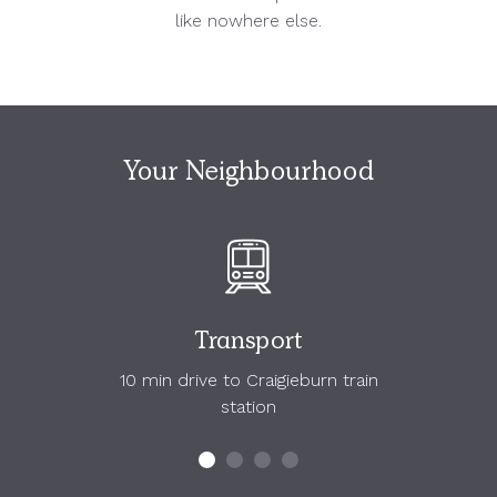
like nowhere else.
Your Neighbourhood
Transport
10 min drive to Craigieburn train
station