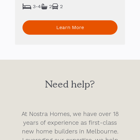
3-4
2
2
Learn More
Need help?
At Nostra Homes, we have over 18
years of experience as first-class
new home builders in Melbourne.