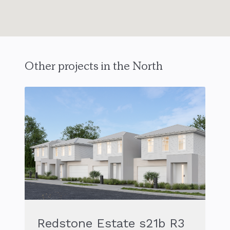
Other projects in the North
Redstone Estate s21b R3