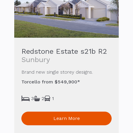
Redstone Estate s21b R2
Sunbury
Brand new single storey designs.
Torcello from $549,900*
3
2
1
Learn More