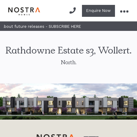
Enquire Now
 future releases - SUBSCRIBE HERE
Rathdowne Estate s3, Wollert.
North.