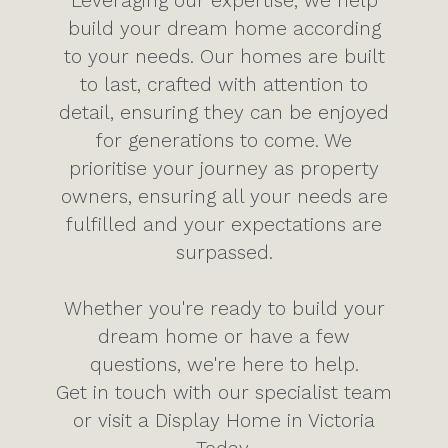
Leveraging our expertise, we help
build your dream home according
to your needs. Our homes are built
to last, crafted with attention to
detail, ensuring they can be enjoyed
for generations to come. We
prioritise your journey as property
owners, ensuring all your needs are
fulfilled and your expectations are
surpassed.
Whether you're ready to build your
dream home or have a few
questions, we're here to help.
Get in touch with our specialist team
or visit a Display Home in Victoria