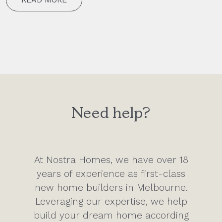
Need help?
At Nostra Homes, we have over 18
years of experience as first-class
new home builders in Melbourne.
Leveraging our expertise, we help
build your dream home according