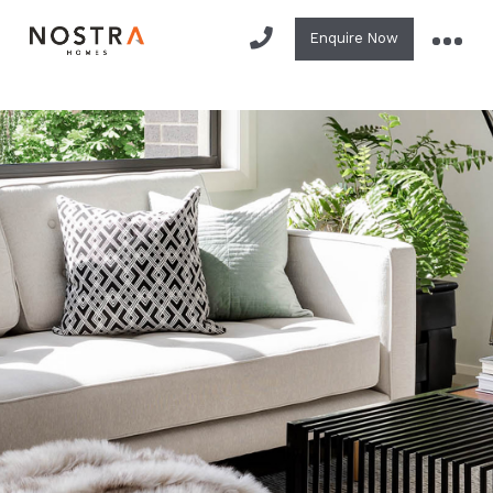
Enquire Now