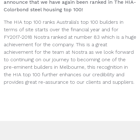
announce that we have again been ranked in The HIA-
Colorbond steel housing top 100!
The HIA top 100 ranks Australia's top 100 builders in
terms of site starts over the financial year and for
FY2017-2018 Nostra ranked at number 83 which is a huge
achievement for the company. This is a great
achievement for the team at Nostra as we look forward
to continuing on our journey to becoming one of the
pre-eminent builders in Melbourne, this recognition in
the HIA top 100 further enhances our credibility and
provides great re-assurance to our clients and suppliers.