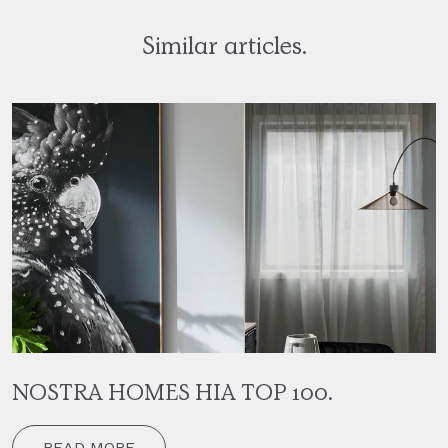
Similar articles.
NOSTRA HOMES HIA TOP 100.
READ MORE