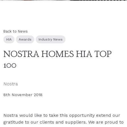
Back to News
HIA
Awards
Industry News
NOSTRA HOMES HIA TOP
100
Nostra
8th November 2018
Nostra would like to take this opportunity extend our
gratitude to our clients and suppliers. We are proud to