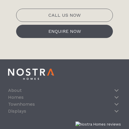
CALL US NOW
ENQUIRE NOW
About
Homes
Townhomes
Displays