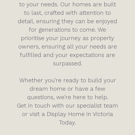
to your needs. Our homes are built
to last, crafted with attention to
detail, ensuring they can be enjoyed
for generations to come. We
prioritise your journey as property
owners, ensuring all your needs are
fulfilled and your expectations are
surpassed.
Whether you're ready to build your
dream home or have a few
questions, we're here to help.
Get in touch with our specialist team
or visit a Display Home in Victoria
Today.