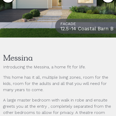
FACADE
12.5-14 Coastal Barn B
Messina
Introducing the Messina, a home fit for life.
This home has it all, multiple living zones, room for the
kids, room for the adults and all that you will need for
many years to come.
A large master bedroom with walk in robe and ensuite
greets you at the entry , completely separated from the
other bedrooms to allow for privacy. A theatre room