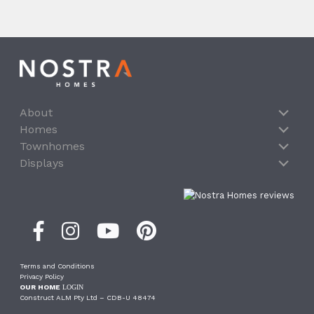
About
Homes
Townhomes
Displays
Terms and Conditions
Privacy Policy
OUR HOME
LOGIN
Construct ALM Pty Ltd – CDB-U 48474