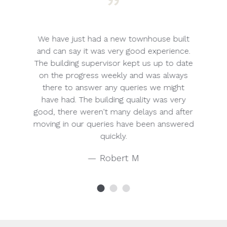
”
t we
We have just had a new townhouse built
A
ally
and can say it was very good experience.
an
 to
The building supervisor kept us up to date
and
ect
on the progress weekly and was always
cou
there to answer any queries we might
a
have had. The building quality was very
home
good, there weren't many delays and after
serv
moving in our queries have been answered
quickly.
r
— Robert M