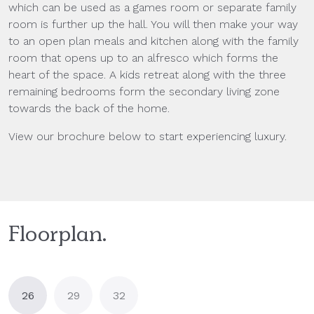
which can be used as a games room or separate family
room is further up the hall. You will then make your way
to an open plan meals and kitchen along with the family
room that opens up to an alfresco which forms the
heart of the space. A kids retreat along with the three
remaining bedrooms form the secondary living zone
towards the back of the home.
View our brochure below to start experiencing luxury.
Floorplan.
26
29
32