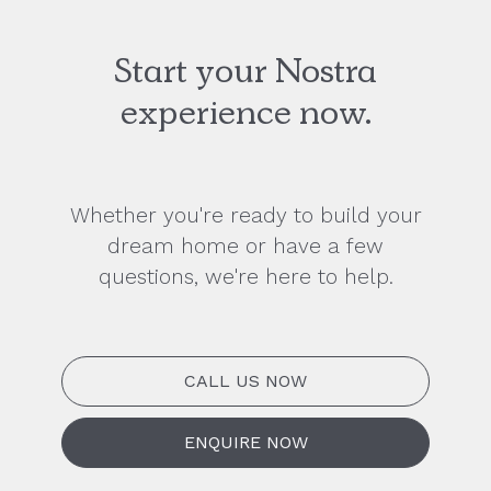
Start your Nostra
experience now.
Whether you're ready to build your
dream home or have a few
questions, we're here to help.
CALL US NOW
ENQUIRE NOW