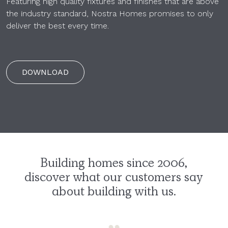
Featuring high quality fixtures and finishes that are above
the industry standard, Nostra Homes promises to only
deliver the best every time.
DOWNLOAD
Building homes since 2006,
discover what our customers say
about building with us.