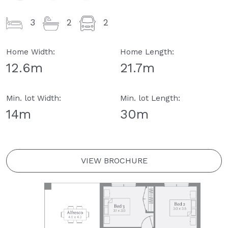
3
2
2
Home Width:
Home Length:
12.6m
21.7m
Min. lot Width:
Min. lot Length:
14m
30m
VIEW BROCHURE