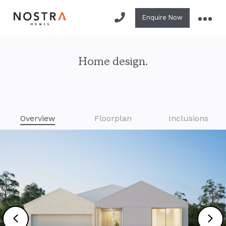
Enquire Now
Home design.
Overview
Floorplan
Inclusions