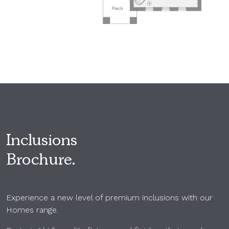
Inclusions
Brochure.
Experience a new level of premium inclusions with our
Homes range.