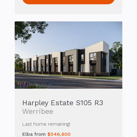
Harpley Estate S105 R3
Werribee
Last home remaining!
Elba from
$546,600