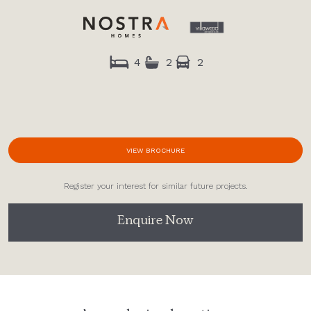
4
2
2
VIEW BROCHURE
Register your interest for similar future projects.
Enquire Now