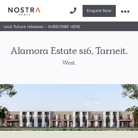
Enquire Now
future releases - SUBSCRIBE HERE
Alamora Estate s16, Tarneit.
West.