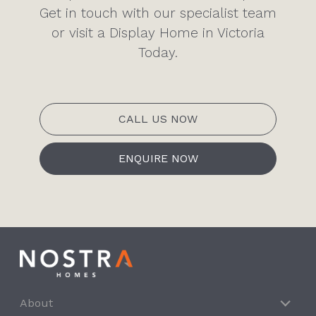
Get in touch with our specialist team
or visit a Display Home in Victoria
Today.
CALL US NOW
ENQUIRE NOW
About