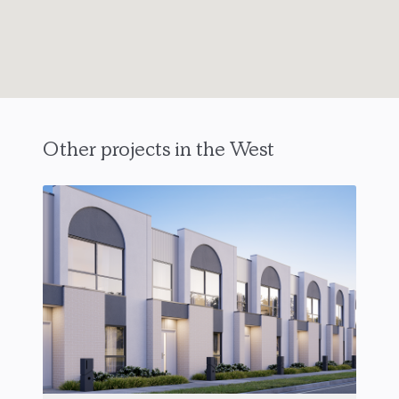
Other projects in the West