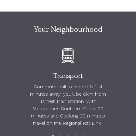
Your Neighbourhood
Transport
Commuter rail transport is just
minutes away, you'll be 6km from
Tarneit Train Station. With
Melbourne’s Southern Cross 20
minutes and Geelong 30 minutes
travel on the Regional Rail Link.