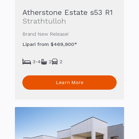
Atherstone Estate s53 R1
Strathtulloh
Brand New Release!
Lipari from $469,900*
3-4
2
2
Learn More