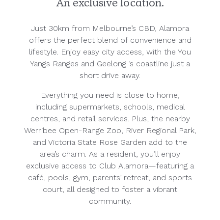
An exclusive location.
Just 30km from Melbourne’s CBD, Alamora
offers the perfect blend of convenience and
lifestyle. Enjoy easy city access, with the You
Yangs Ranges and Geelong ’s coastline just a
short drive away.
Everything you need is close to home,
including supermarkets, schools, medical
centres, and retail services. Plus, the nearby
Werribee Open-Range Zoo, River Regional Park,
and Victoria State Rose Garden add to the
area’s charm. As a resident, you’ll enjoy
exclusive access to Club Alamora—featuring a
café, pools, gym, parents’ retreat, and sports
court, all designed to foster a vibrant
community.