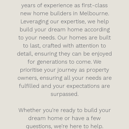
years of experience as first-class
new home builders in Melbourne.
Leveraging our expertise, we help
build your dream home according
to your needs. Our homes are built
to last, crafted with attention to
detail, ensuring they can be enjoyed
for generations to come. We
prioritise your journey as property
owners, ensuring all your needs are
fulfilled and your expectations are
surpassed.
Whether you're ready to build your
dream home or have a few
questions, we're here to help.