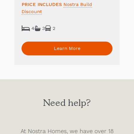
PRICE INCLUDES
Nostra Build
Discount
4
3
2
Learn More
Need help?
At Nostra Homes, we have over 18