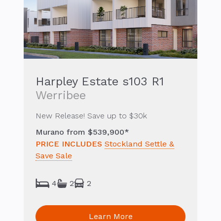
Harpley Estate s103 R1
Werribee
New Release! Save up to $30k
Murano from $539,900*
PRICE INCLUDES
Stockland Settle &
Save Sale
4
2
2
Learn More