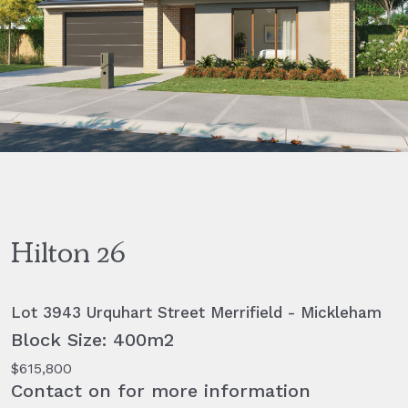
Hilton 26
Lot 3943 Urquhart Street Merrifield - Mickleham
Block Size: 400m2
$615,800
Contact on for more information