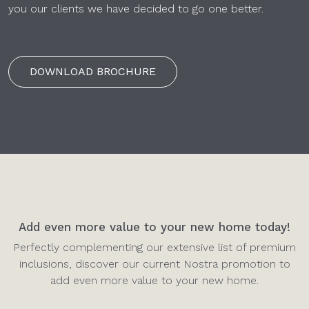
you our clients we have decided to go one better.
DOWNLOAD BROCHURE
Add even more value to your new home today!
Perfectly complementing our extensive list of premium
inclusions, discover our current Nostra promotion to
add even more value to your new home.