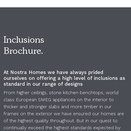
Inclusions
Brochure.
At Nostra Homes we have always prided
ourselves on offering a high level of inclusions as
standard in our range of designs
From higher ceilings, stone kitchen benchtops, world
class European SMEG appliances on the interior to
thicker and stronger slabs and more timber in our
frames on the exterior we have ensured our homes are
of the highest quality throughout. But in our quest to
continually exceed the highest standards expected by