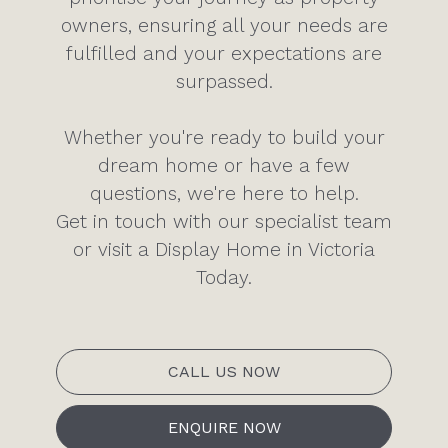
owners, ensuring all your needs are
fulfilled and your expectations are
surpassed.
Whether you're ready to build your
dream home or have a few
questions, we're here to help.
Get in touch with our specialist team
or visit a Display Home in Victoria
Today.
CALL US NOW
ENQUIRE NOW