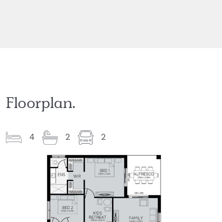
Floorplan.
4
2
2