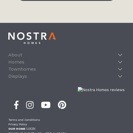
About
Homes
Townhomes
Displays
Terms and Conditions
Privacy Policy
OUR HOME
LOGIN