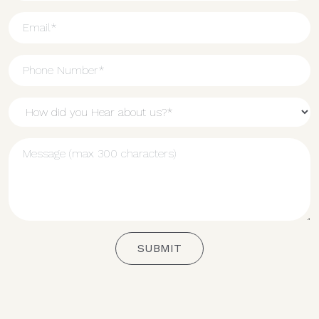
SUBMIT