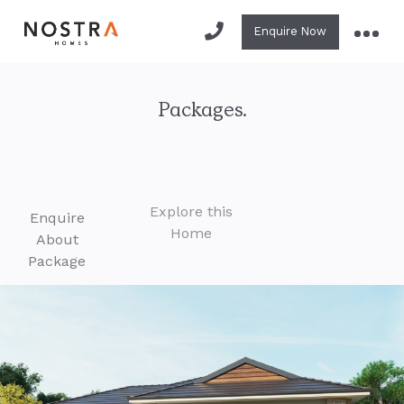
Enquire Now
Packages.
Explore this
Enquire
Home
About
Package