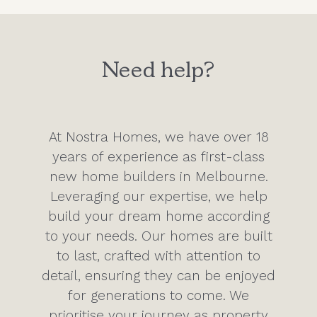
Need help?
At Nostra Homes, we have over 18
years of experience as first-class
new home builders in Melbourne.
Leveraging our expertise, we help
build your dream home according
to your needs. Our homes are built
to last, crafted with attention to
detail, ensuring they can be enjoyed
for generations to come. We
prioritise your journey as property