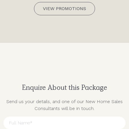
VIEW PROMOTIONS
Enquire About this Package
Send us your details, and one of our New Home Sales
Consultants will be in touch.