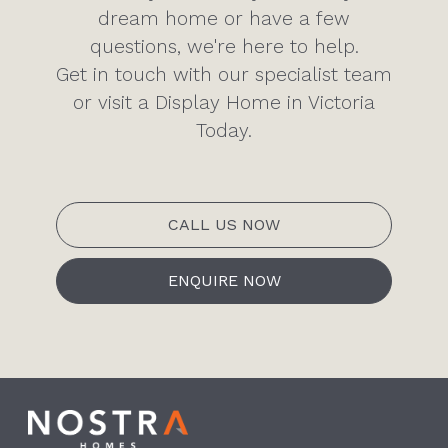
dream home or have a few
questions, we're here to help.
Get in touch with our specialist team
or visit a Display Home in Victoria
Today.
CALL US NOW
ENQUIRE NOW