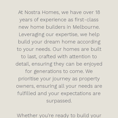
At Nostra Homes, we have over 18
years of experience as first-class
new home builders in Melbourne.
Leveraging our expertise, we help
build your dream home according
to your needs. Our homes are built
to last, crafted with attention to
detail, ensuring they can be enjoyed
for generations to come. We
prioritise your journey as property
owners, ensuring all your needs are
fulfilled and your expectations are
surpassed.
Whether you're ready to build your