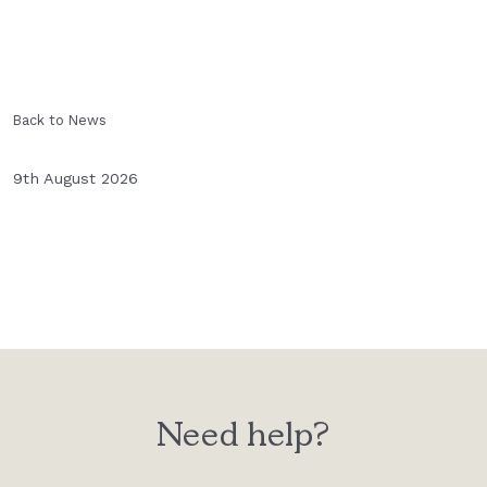
Back to News
9th August 2026
Need help?