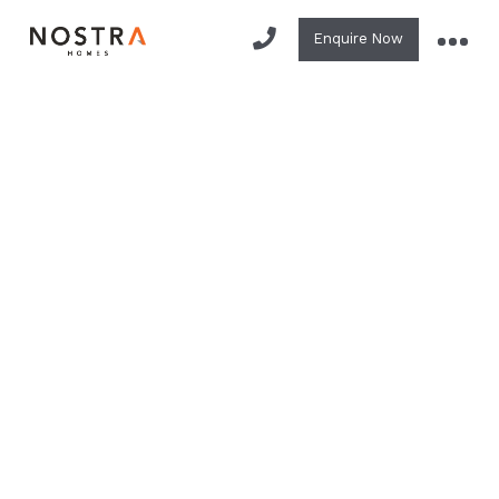
Enquire Now